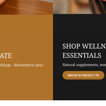
SHOP WELLN
ESSENTIALS
LATE
Natural supplements, teas
hings - delivered to your
BROWSE PRODUCTS