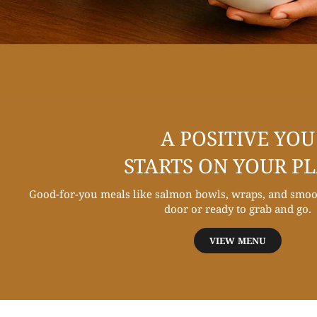
A POSITIVE YOU
STARTS ON YOUR P
Good-for-you meals like salmon bowls, wraps, and smoot
door or ready to grab and go.
VIEW MENU