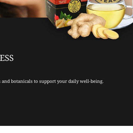
ESS
 and botanicals to support your daily well-being.