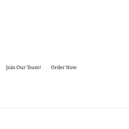
Join Our Team!
Order Now