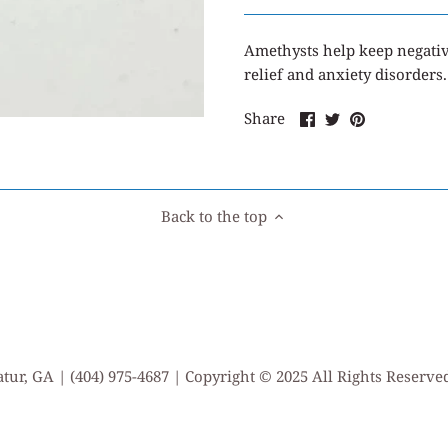
Amethysts
help keep negati
relief and anxiety disorders.
Share
Share
Pin
Share
on
on
it
Facebook
Twitter
Back to the top
tur, GA | (404) 975-4687 | Copyright © 2025 All Rights Reserv