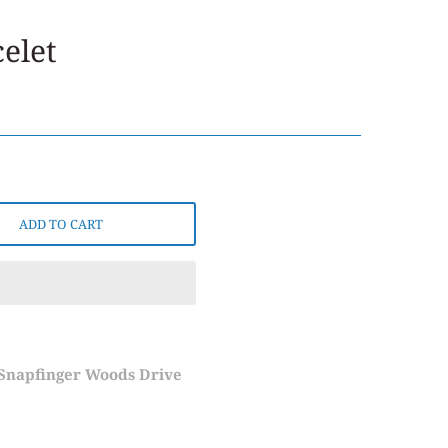
elet
ADD TO CART
 Snapfinger Woods Drive