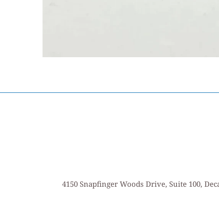
4150 Snapfinger Woods Drive, Suite 100, Deca