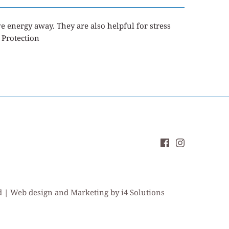
ve energy away
. They are also helpful for stress
 Protection
ed | Web design and Marketing by i4 Solutions