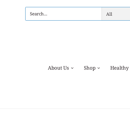
Skip
to
All
content
About Us
Shop
Healthy