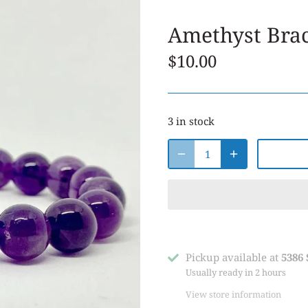
Amethyst Brac
$10.00
3 in stock
Pickup available at
5386
Usually ready in 2 hours
View store information