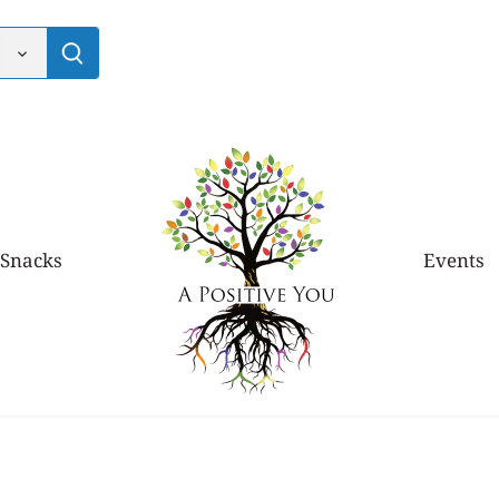
 Snacks
Events