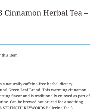
 3 Cinnamon Herbal Tea –
 this item.
s a naturally caffeine-free herbal dietary
tural Green Leaf Brand. This warming cinnamon
rting flavor and is traditionally enjoyed as part of
tine. Can be brewed hot or iced for a soothing
TRA STRENGTH KEYWORDS Ballerina Tea 3