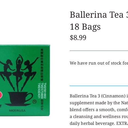
Ballerina Tea
18 Bags
$8.99
We have run out of stock for
Ballerina Tea 3 (Cinnamon) i
supplement made by the Na
blend offers a smooth, comfo
a cleansing and wellness rou
daily herbal beverage. EX