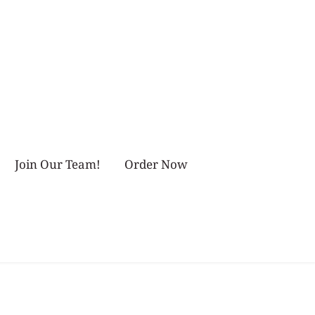
Join Our Team!
Order Now