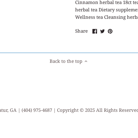
Cinnamon herbal tea 18ct te
herbal tea Dietary suppleme
Wellness tea Cleansing herb
Share
Share
Pin
Share
on
on
it
Facebook
Twitter
Back to the top
tur, GA | (404) 975-4687 | Copyright © 2025 All Rights Reserv