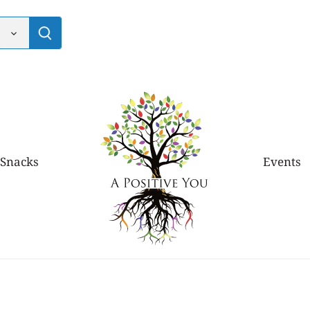
 Snacks
Events