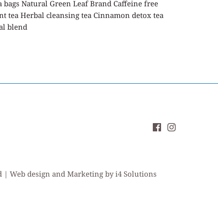
a bags Natural Green Leaf Brand Caffeine free
nt tea Herbal cleansing tea Cinnamon detox tea
al blend
ed | Web design and Marketing by i4 Solutions