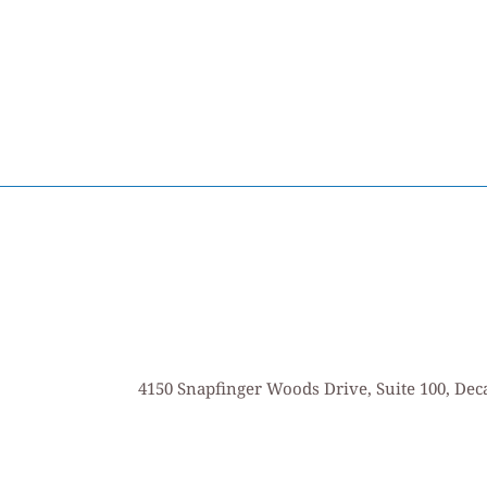
4150 Snapfinger Woods Drive, Suite 100, Deca