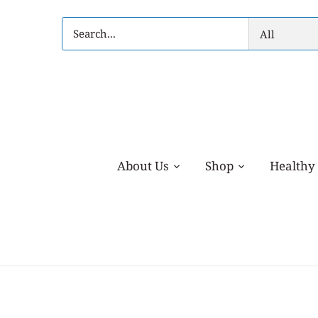
Skip
to
All
content
About Us
Shop
Healthy