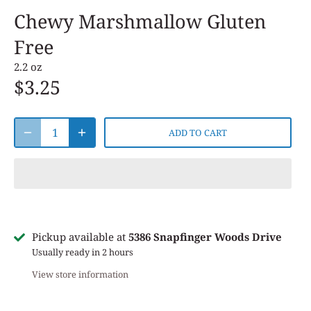
Chewy Marshmallow Gluten
Free
2.2 oz
$3.25
ADD TO CART
Pickup available at
5386 Snapfinger Woods Drive
Usually ready in 2 hours
View store information