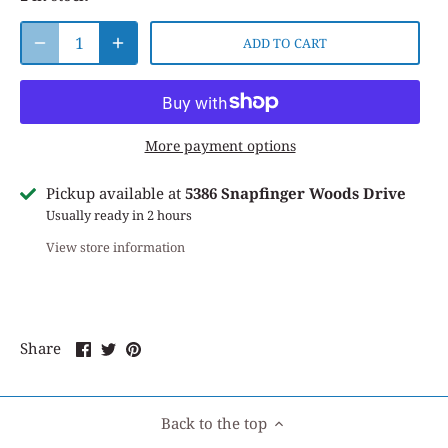
ADD TO CART
More payment options
Pickup available at
5386 Snapfinger Woods Drive
Usually ready in 2 hours
View store information
Share
Share
Pin
Share
on
on
it
Facebook
Twitter
Back to the top