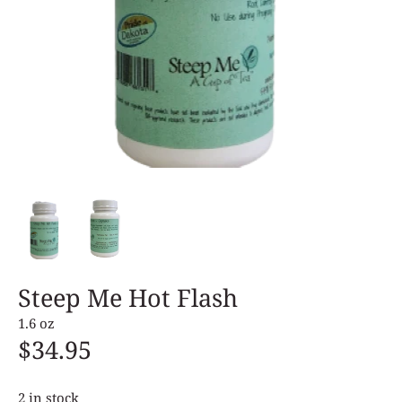
Steep Me Hot Flash
1.6 oz
$34.95
2 in stock