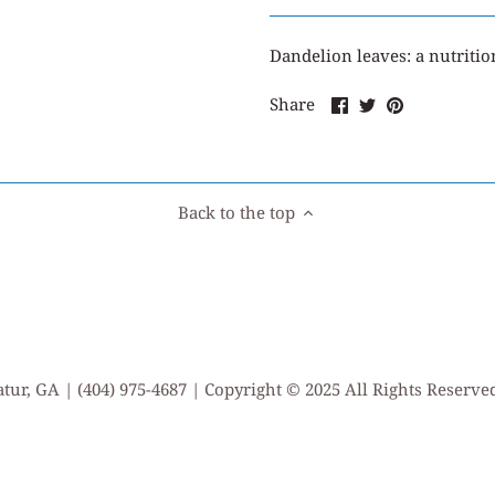
Dandelion leaves: a nutriti
Share
Share
Pin
Share
on
on
it
Facebook
Twitter
Back to the top
tur, GA | (404) 975-4687 | Copyright © 2025 All Rights Reserv