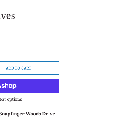
aves
ADD TO CART
nt options
 Snapfinger Woods Drive