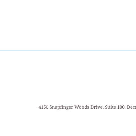
4150 Snapfinger Woods Drive, Suite 100, Deca