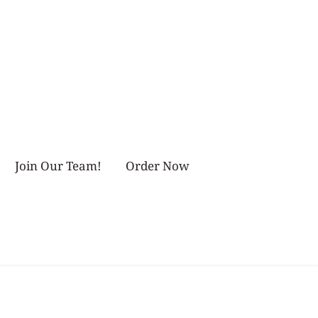
Join Our Team!
Order Now