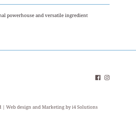
onal powerhouse and versatile ingredient
ed | Web design and Marketing by i4 Solutions