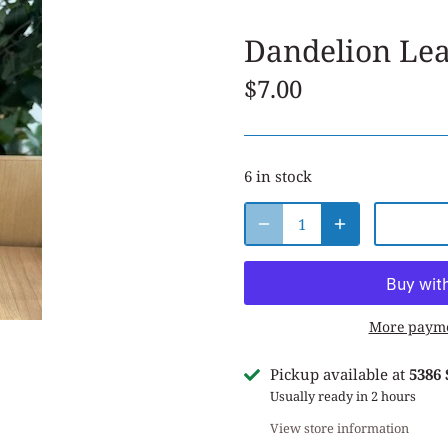
Dandelion Le
$7.00
6 in stock
More payme
Pickup available at
5386
Usually ready in 2 hours
View store information