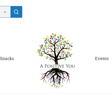
 Snacks
Events