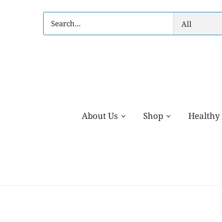
Skip
to
All
content
About Us
Shop
Healthy