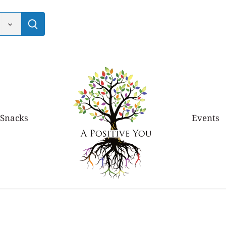
 Snacks
Events