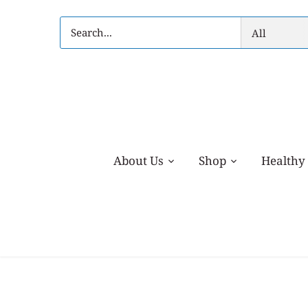
Skip
to
All
content
About Us
Shop
Healthy