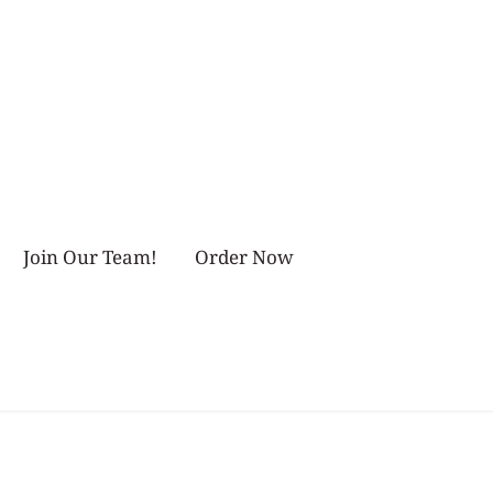
Join Our Team!
Order Now