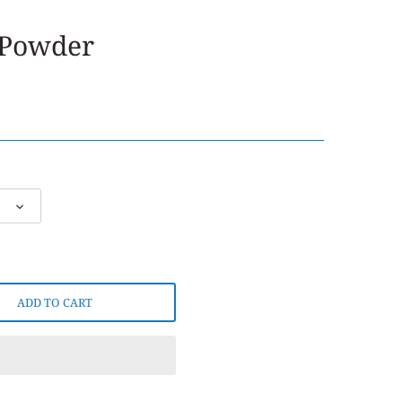
 Powder
ADD TO CART