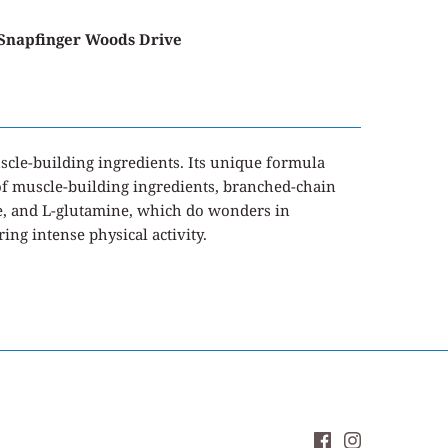
 Snapfinger Woods Drive
cle-building ingredients. Its unique formula
o of muscle-building ingredients, branched-chain
e, and L-glutamine, which do wonders in
ng intense physical activity.