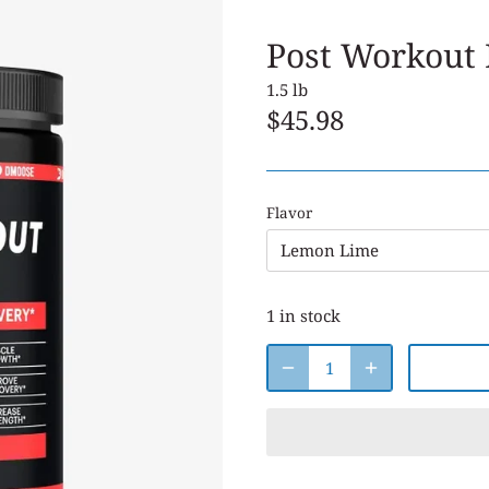
Post Workout
1.5 lb
$45.98
Flavor
Lemon Lime
1 in stock