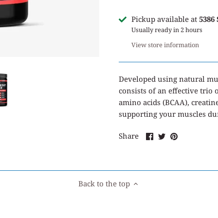
Pickup available at
5386
Usually ready in 2 hours
View store information
Developed using natural mus
consists of an effective tri
amino acids (BCAA), creatin
supporting your muscles duri
Share
Share
Pin
Share
on
on
it
Facebook
Twitter
Back to the top