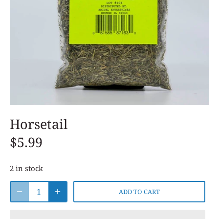
Horsetail
$5.99
2 in stock
ADD TO CART