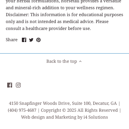
your herbal formulations, horsetail provides a versatile
and mineral-rich addition to your wellness regimen.
Disclaimer: This information is for educational purposes
only and is not intended as medical advice. Please
consult a healthcare provider before use.
Share
Share
Pin
Share
on
on
it
Facebook
Twitter
Back to the top
4150 Snapfinger Woods Drive, Suite 100, Decatur, GA |
(404) 975-4687 | Copyright © 2025 All Rights Reserved |
Web design and Marketing by i4 Solutions