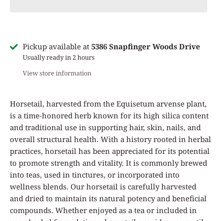
Pickup available at
5386 Snapfinger Woods Drive
Usually ready in 2 hours
View store information
Horsetail, harvested from the Equisetum arvense plant,
is a time-honored herb known for its high silica content
and traditional use in supporting hair, skin, nails, and
overall structural health. With a history rooted in herbal
practices, horsetail has been appreciated for its potential
to promote strength and vitality. It is commonly brewed
into teas, used in tinctures, or incorporated into
wellness blends. Our horsetail is carefully harvested
and dried to maintain its natural potency and beneficial
compounds. Whether enjoyed as a tea or included in