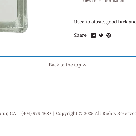
View store information
Used
to attract good luck an
Share
Share
Pin
Share
on
on
it
Facebook
Twitter
Back to the top
tur, GA | (404) 975-4687 | Copyright © 2025 All Rights Reserv