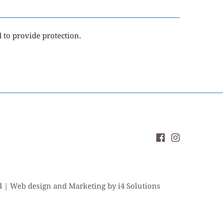
d to provide protection.
ed | Web design and Marketing by i4 Solutions