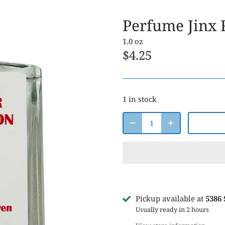
Perfume Jinx
1.0 oz
$4.25
1 in stock
Pickup available at
5386
Usually ready in 2 hours