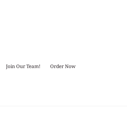
Join Our Team!
Order Now