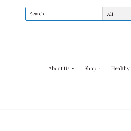
Skip
to
All
content
About Us
Shop
Healthy