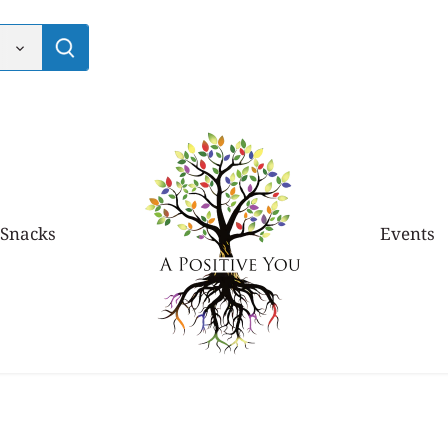
 Snacks
Events