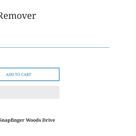
 Remover
ADD TO CART
 Snapfinger Woods Drive