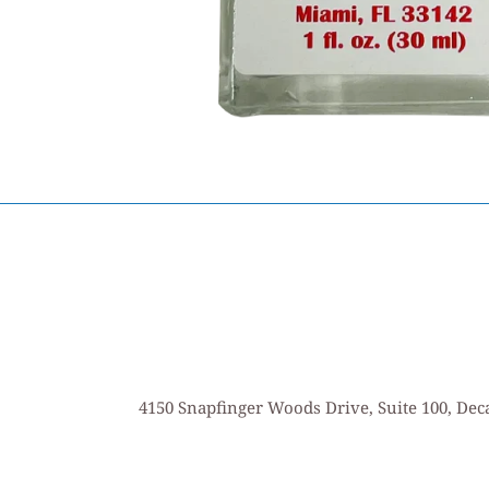
4150 Snapfinger Woods Drive, Suite 100, Deca