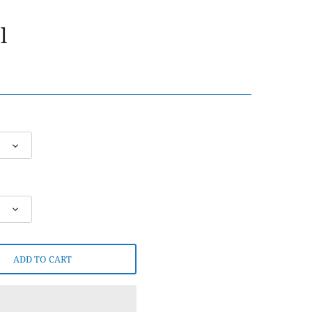
l
ADD TO CART