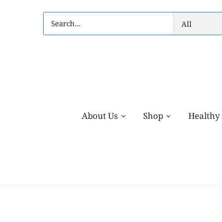
Skip
to
All
content
About Us
Shop
Healthy