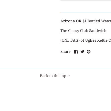
Arizona
OR
$1 Bottled Wate
The Classy Club Sandwich
(ONE BAG) of Uglies Kettle 
Share
Share
Pin
Share
on
on
it
Facebook
Twitter
Back to the top