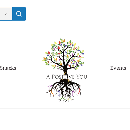
 Snacks
Events