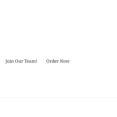
Join Our Team!
Order Now