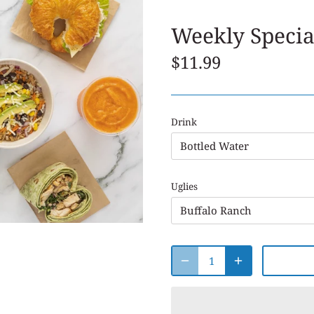
Weekly Specia
$11.99
Drink
Bottled Water
Uglies
Buffalo Ranch